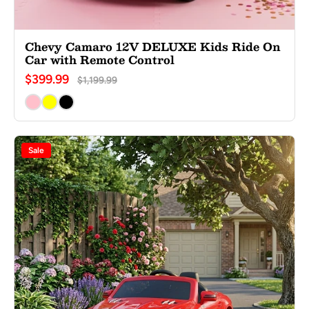
Chevy Camaro 12V DELUXE Kids Ride On
Car with Remote Control
$399.99
$1,199.99
Sale