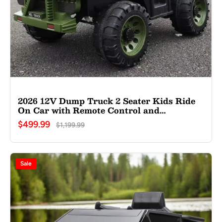
2026 12V Dump Truck 2 Seater Kids Ride
On Car with Remote Control and
Electronic Dumper
$499.99
$1,199.99
Sale