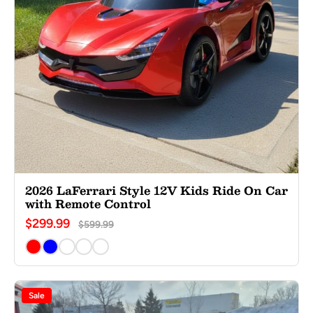
2026 LaFerrari Style 12V Kids Ride On Car
with Remote Control
$299.99
$599.99
Sale