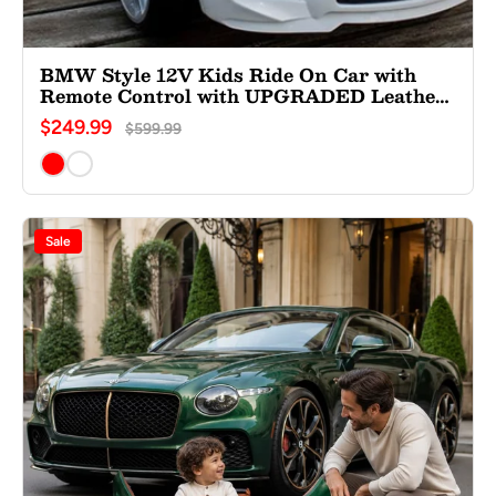
BMW Style 12V Kids Ride On Car with
Remote Control with UPGRADED Leather
Seat
$249.99
$599.99
Sale