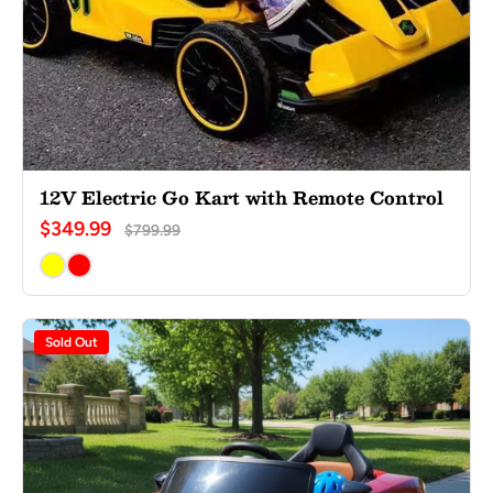
12V Electric Go Kart with Remote Control
$349.99
$799.99
Sold Out