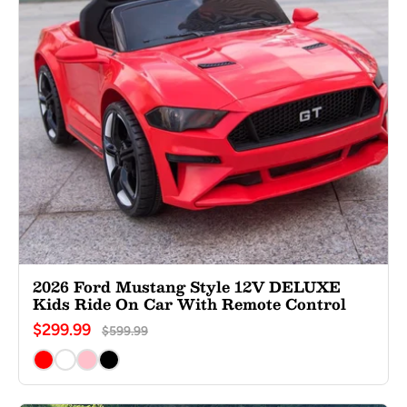
2026 Ford Mustang Style 12V DELUXE
Kids Ride On Car With Remote Control
$299.99
$599.99