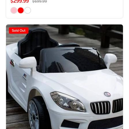
$299.99
$699.99
Sold Out