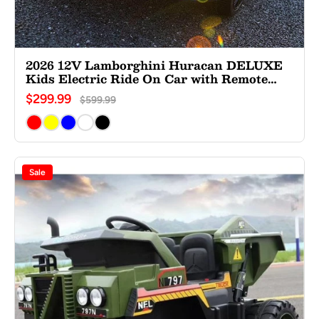
2026 12V Lamborghini Huracan DELUXE
Kids Electric Ride On Car with Remote
Control
$299.99
$599.99
Sale