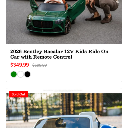
2026 Bentley Bacalar 12V Kids Ride On
Car with Remote Control
$349.99
$699.99
Sold Out