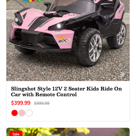
Slingshot Style 12V 2 Seater Kids Ride On
Car with Remote Control
$399.99
$999.99
Sale