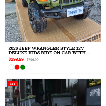
2026 JEEP WRANGLER STYLE 12V
DELUXE KIDS RIDE ON CAR WITH
REMOTE CONTROL
$299.99
$799.99
Sale