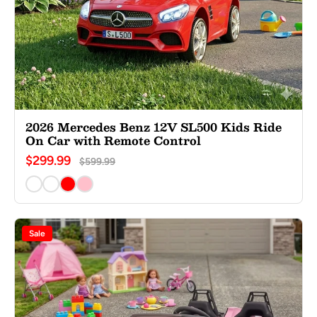
2026 Mercedes Benz 12V SL500 Kids Ride
On Car with Remote Control
$299.99
$599.99
Sale