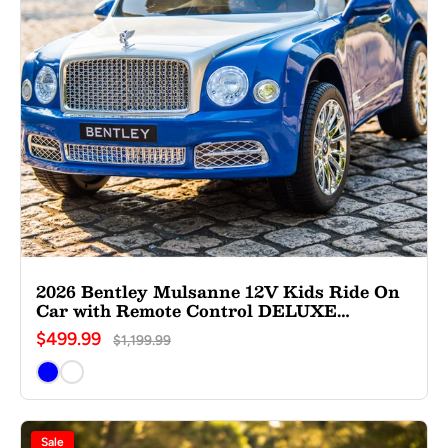
2026 Bentley Mulsanne 12V Kids Ride On
Car with Remote Control DELUXE
EDITION
$499.99
$1,199.99
Sale