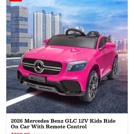
2026 Mercedes Benz GLC 12V Kids Ride
On Car With Remote Control