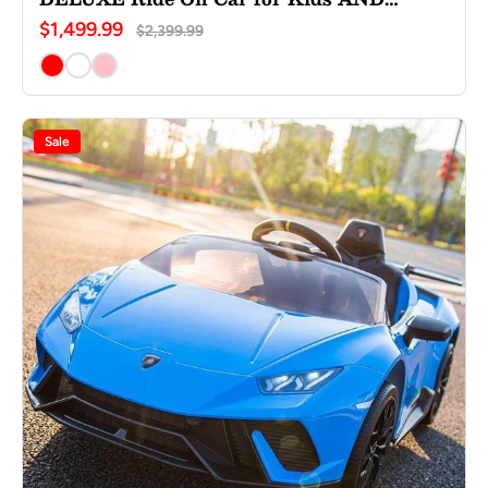
Adults
$1,499.99
$2,399.99
Sale