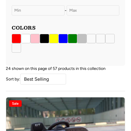
-
COLORS
24 shown on this page of 57 products in this collection
Sort by:
Sale