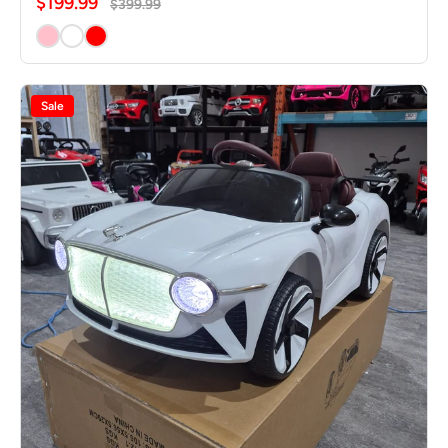
$199.99
$399.99
Sale