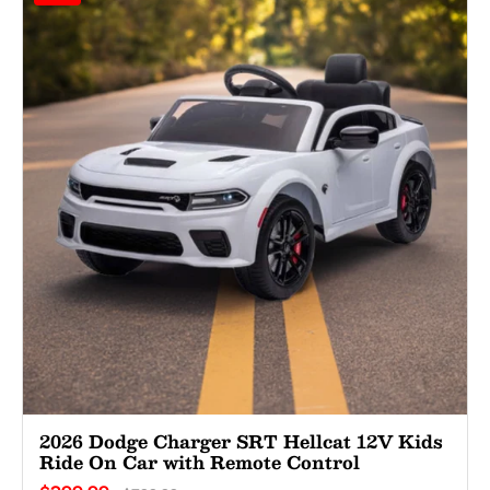
2026 Dodge Charger SRT Hellcat 12V Kids
Ride On Car with Remote Control