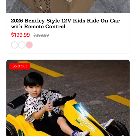
2026 Bentley Style 12V Kids Ride On Car
with Remote Control
$199.99
$399.99
Sold Out