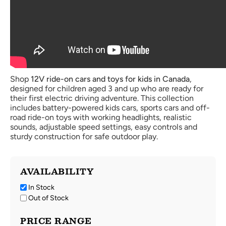
Shop
12V ride-on cars and toys for kids in Canada
,
designed for children aged 3 and up who are ready for
their first electric driving adventure. This collection
includes battery-powered kids cars, sports cars and off-
road ride-on toys with working headlights, realistic
sounds, adjustable speed settings, easy controls and
sturdy construction for safe outdoor play.
AVAILABILITY
In Stock
Out of Stock
PRICE RANGE