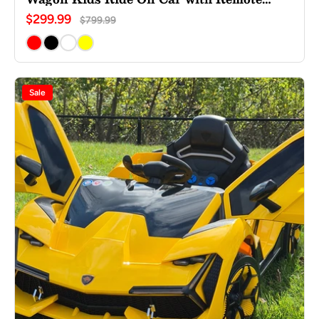
Control
$299.99
$799.99
Sale