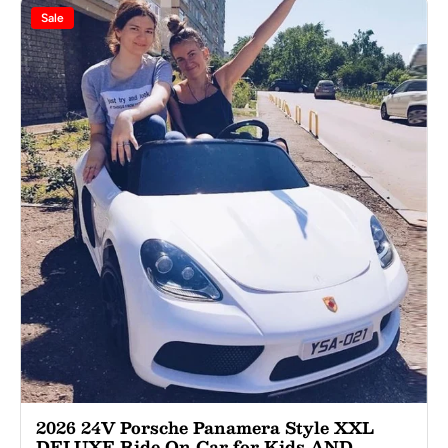
Sale
2026 24V Porsche Panamera Style XXL
DELUXE Ride On Car for Kids AND