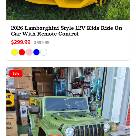
2026 Lamborghini Style 12V Kids Ride On
Car With Remote Control
$299.99
$699.99
Sale