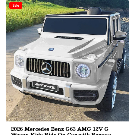
Sale
2026 Mercedes Benz G63 AMG 12V G
Wagon Kids Ride On Car with Remote