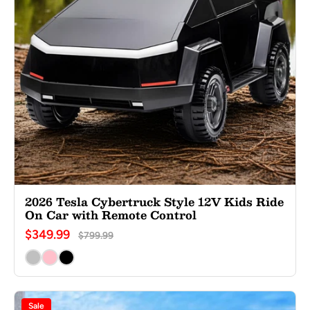
2026 Tesla Cybertruck Style 12V Kids Ride
On Car with Remote Control
$349.99
$799.99
Sale