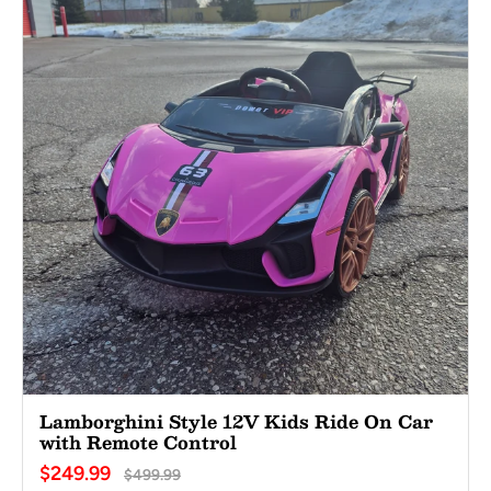
Lamborghini Style 12V Kids Ride On Car
with Remote Control
$249.99
$499.99