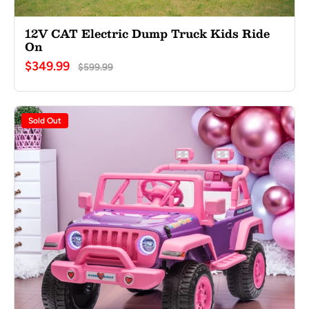
12V CAT Electric Dump Truck Kids Ride
On
$349.99
$599.99
Sold Out