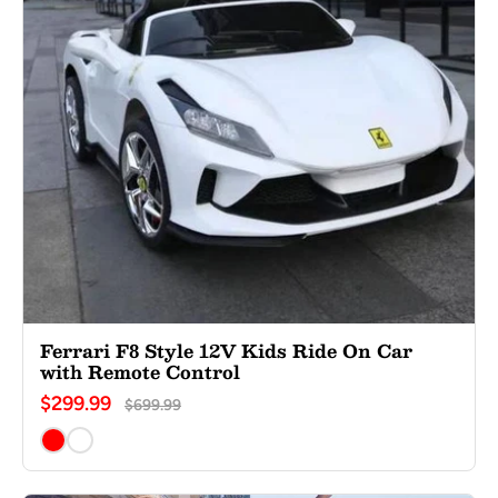
Ferrari F8 Style 12V Kids Ride On Car
with Remote Control
$299.99
$699.99