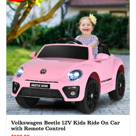
Volkswagen Beetle 12V Kids Ride On Car
with Remote Control