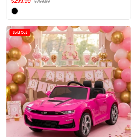
$299.99
$799.99
Sold Out